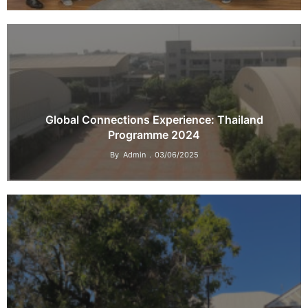
Global Connections Experience: Thailand
Programme 2024
By
Admin
03/06/2025