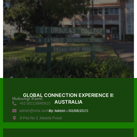
GLOBAL CONNECTION EXPERIENCE II:
Hubungi Kami:
AUSTRALIA
+62 (021)3840915
admin@sma.santaursulajakarta.sch.id
By
Admin
03/06/2025
Jl Pos No 2 Jakarta Pusat