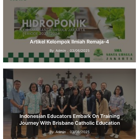
Artikel Kelompok Ilmiah Remaja-4
By
Admin
03/06/2025
Indonesian Educators Embark On Training
Journey With Brisbane Catholic Education
By
Admin
03/06/2025