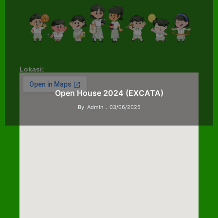
Lokasi:
Open House 2024 (EXCATA)​
By
Admin
03/06/2025
1
2
3
4