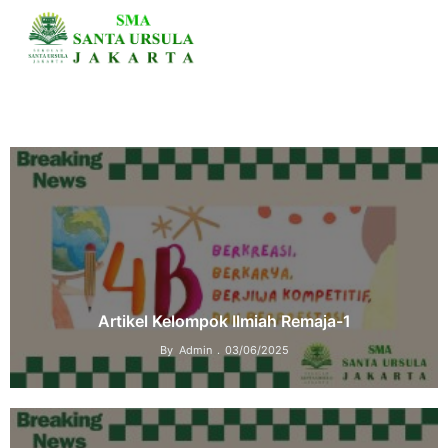
Artikel Kelompok Ilmiah Remaja-1
By
Admin
03/06/2025