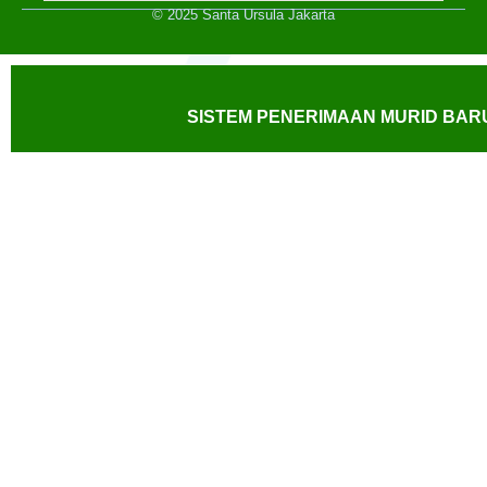
© 2025 Santa Ursula Jakarta
SISTEM PENERIMAAN MURID BARU