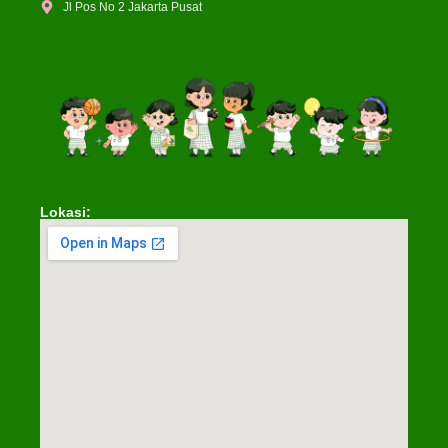
Jl Pos No 2 Jakarta Pusat
Lokasi: