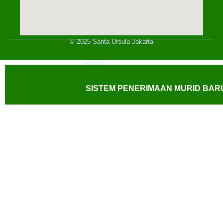
© 2025 Santa Ursula Jakarta
SISTEM PENERIMAAN MURID BARU