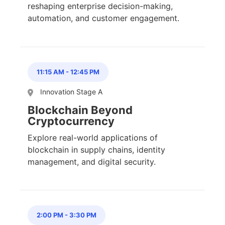
reshaping enterprise decision-making,
automation, and customer engagement.
11:15 AM
-
12:45 PM
Innovation Stage A
Blockchain Beyond
Cryptocurrency
Explore real-world applications of
blockchain in supply chains, identity
management, and digital security.
2:00 PM
-
3:30 PM