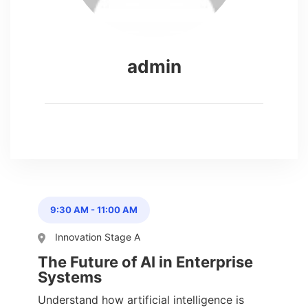
admin
9:30 AM
-
11:00 AM
Innovation Stage A
The Future of AI in Enterprise
Systems
Understand how artificial intelligence is