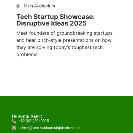
Main Auditorium
Tech Startup Showcase:
Disruptive Ideas 2025
Meet founders of groundbreaking startups
and hear pitch-style presentations on how
they are solving today’s toughest tech
problems.
Hubungi Kami:
+62 (021)3840915
admin@sma.santaursulajakarta.sch.id