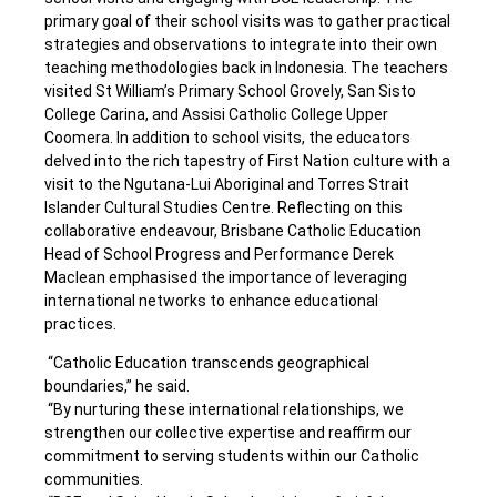
primary goal of their school visits was to gather practical
strategies and observations to integrate into their own
teaching methodologies back in Indonesia.
The teachers
visited St William’s Primary School Grovely, San Sisto
College Carina, and Assisi Catholic College Upper
Coomera. In addition to school visits, the educators
delved into the rich tapestry of First Nation culture with a
visit to the Ngutana-Lui
Aboriginal and Torres Strait
Islander Cultural Studies Centre
.
Reflecting on this
collaborative endeavour, Brisbane Catholic Education
Head of School Progress and Performance Derek
Maclean emphasised the importance of leveraging
international networks to enhance educational
practices.
“Catholic Education transcends geographical
boundaries,” he said.
“By nurturing these international relationships, we
strengthen our collective expertise and reaffirm our
commitment to serving students within our Catholic
communities.