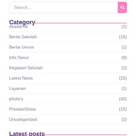
Category
Akademik
(1)
Berita Sekolah
(16)
Berita Umum
(1)
Info Sanur
(8)
Kegiatan Sekolah
(2)
Latest News
(25)
Layanan
(1)
photo's
(42)
PrestasiSiswa
(15)
Uncategorized
(2)
Latest posts