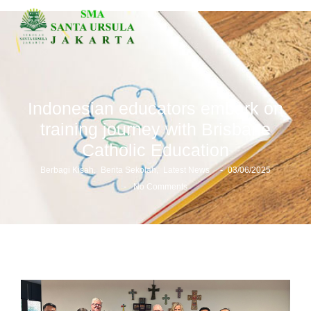
Indonesian educators embark on
training journey with Brisbane
Catholic Education
-
Berbagi Kisah
,
Berita Sekolah
,
Latest News
03/06/2025
-
No Comments