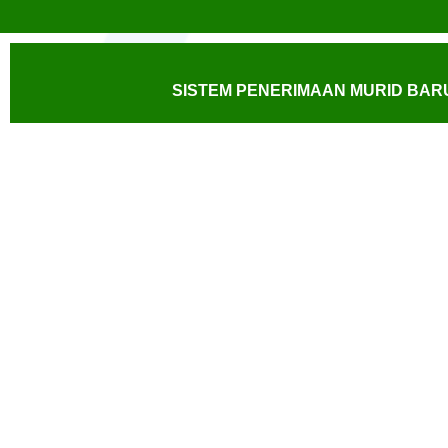
SISTEM PENERIMAAN MURID BARU