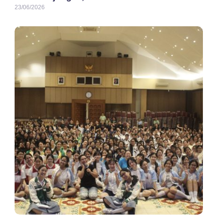
23/06/2026