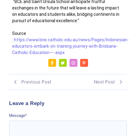
“BCE and Saint Ursula School anticipate fruitful
exchanges in the future that will leave a lasting impact
on educators and students alike, bridging continents in
pursuit of educational excellence.”
Source
:
https://www.bne.catholic.edu.au/news/Pages/Indonesian-
educators-embark-on-training-journey-with-Brisbane-
Catholic-Education—-.aspx
Previous Post
Next Post
Leave a Reply
Message
*