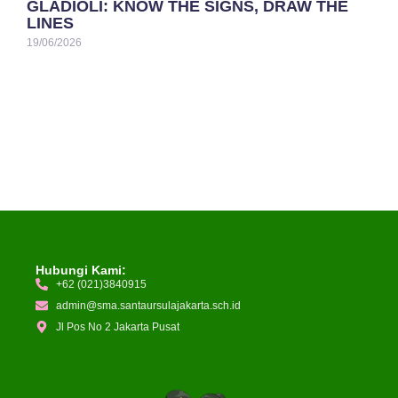
GLADIOLI: KNOW THE SIGNS, DRAW THE
LINES
19/06/2026
Hubungi Kami:
+62 (021)3840915
admin@sma.santaursulajakarta.sch.id
Jl Pos No 2 Jakarta Pusat