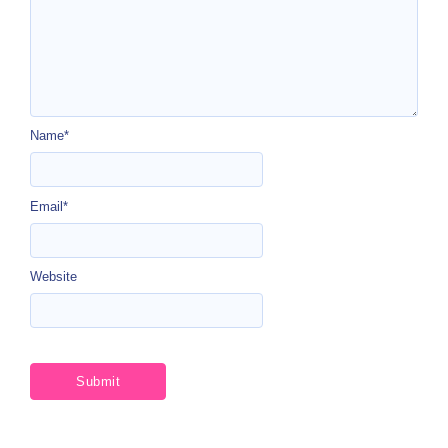
Name
*
Email
*
Website