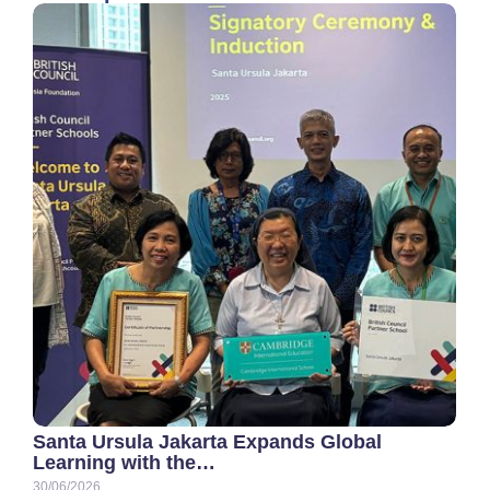
Santa Ursula Jakarta Expands Global
Learning with the…
30/06/2026