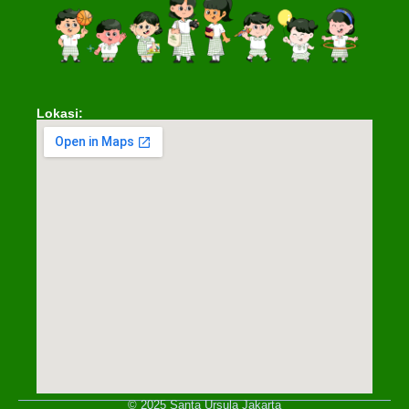
Lokasi:
© 2025 Santa Ursula Jakarta