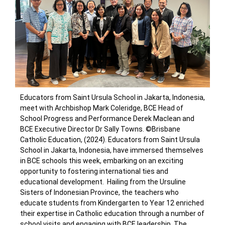
Educators from Saint Ursula School in Jakarta, Indonesia,
meet with Archbishop Mark Coleridge, BCE Head of
School Progress and Performance Derek Maclean and
BCE Executive Director Dr Sally Towns. ©Brisbane
Catholic Education, (2024).
Educators from Saint Ursula
School in Jakarta, Indonesia, have immersed themselves
in BCE schools this week, embarking on an exciting
opportunity to fostering international ties and
educational development.
Hailing from the Ursuline
Sisters of Indonesian Province, the teachers who
educate students from Kindergarten to Year 12 enriched
their expertise in Catholic education through a number of
school visits and engaging with BCE leadership.
The