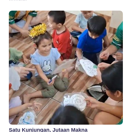
Satu Kunjungan, Jutaan Makna